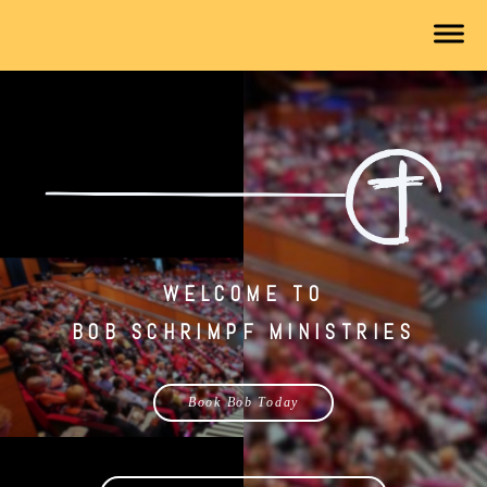
WELCOME TO
BOB SCHRIMPF MINISTRIES
Book Bob Today