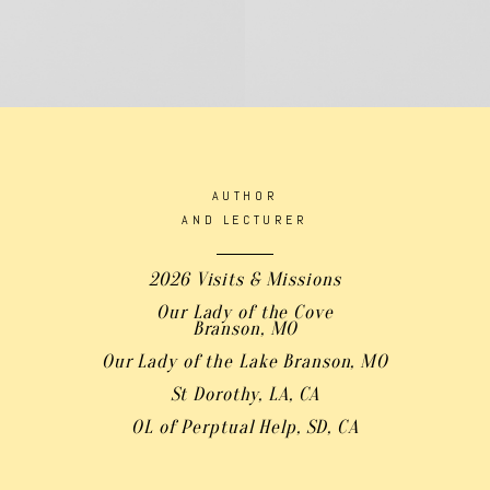
AUTHOR
AND LECTURER
2026 Visits & Missions
Our Lady of the Cove
Branson, MO
Our Lady of the Lake Branson, MO
St Dorothy, LA, CA
OL of Perptual Help, SD, CA