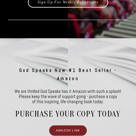
Sign Up For Weekly Reflections
God Speaks Now #1 Best Seller -
Amazon
We are thrilled God Speaks has it Amazon with such a splash!
Please keep the wave of support going - purchase a copy
of this inspiring, life-changing book today.
PURCHASE YOUR COPY TODAY
AMAZON LINK