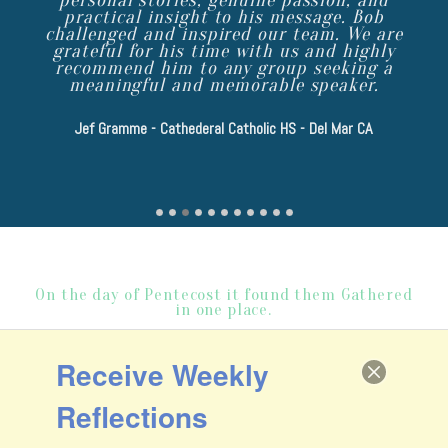
practical insight to his message. Bob
challenged and inspired our team. We are
grateful for his time with us and highly
recommend him to any group seeking a
meaningful and memorable speaker.
Steve Angrisano - National Speaker
Renee Woodall - Ph.D., Licensed Psychologist
Dcn Dennis O'Neil - OLPH, Lakeside CA
Tom Booth - Muscian/Speaker/Retreat and Mission Presenter,
Lydia McGlaughlin - RHOC Reality TV Star, Businesswoman, Author
Jef Gramme - Cathederal Catholic HS - Del Mar CA
Fr John Amsberry - UR Loved Priest, National Speaker, Author
Doug Ament Young Life Area Director, Ldrshp Coach
Jason Simon - President, Evangelical Catholic
Fr Derek Twilliger - Pastor St Thomas More, San Diego
Danny Ray - Illusionist, Speaker, Author
On the day of Pentecost it found them Gathered
in one place.
ACTS 2:1
Receive Weekly
email bob
Reflections