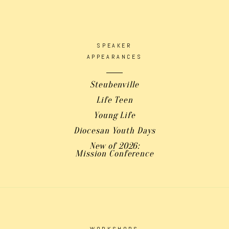
SPEAKER
APPEARANCES
Steubenville
Life Teen
Young Life
Diocesan Youth Days
New of 2026:
Mission Conference
WORKSHOPS