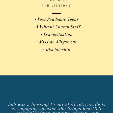
AND MISSIONS
• Post Pandemic Teens
• A Vibrant Church Staff
• Evangelization
• Mission Allignment
• Discipleship
Bob was a blessing to our staff retreat. He is
an engaging speaker who brings heartfelt
personal stories, genuine passion, and