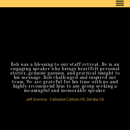
Bob was a blessing to our staff retreat. He is an
engaging speaker who brings heartfelt personal
stories, genuine passion, and practical insight to
his message. Bob challenged and inspired our
team. We are grateful for his time with us and
highly recommend him to any group seeking a
meaningful and memorable speaker.
Jeff Gramme - Cathedral Catholic HS, Del Mar CA